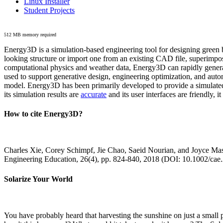
Linux Installer
Student Projects
512 MB memory required
Energy3D is a simulation-based engineering tool for designing green b
looking structure or import one from an existing CAD file, superimpo
computational physics and weather data, Energy3D can rapidly generate
used to support generative design, engineering optimization, and autom
model. Energy3D has been primarily developed to provide a simulated
its simulation results are
accurate
and its user interfaces are friendly, 
How to cite Energy3D?
Charles Xie, Corey Schimpf, Jie Chao, Saeid Nourian, and Joyce Mas
Engineering Education, 26(4), pp. 824-840, 2018 (DOI: 10.1002/cae
Solarize Your World
You have probably heard that harvesting the sunshine on just a smal