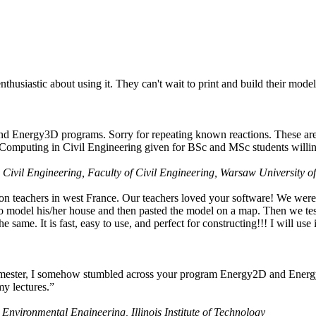
husiastic about using it. They can't wait to print and build their model
nd Energy3D programs. Sorry for repeating known reactions. These are i
Computing in Civil Engineering given for BSc and MSc students willing
 Civil Engineering, Faculty of Civil Engineering, Warsaw University o
on teachers in west France. Our teachers loved your software! We were 
 model his/her house and then pasted the model on a map. Then we tested
ame. It is fast, easy to use, and perfect for constructing!!! I will use i
 semester, I somehow stumbled across your program Energy2D and Energ
my lectures.”
 Environmental Engineering, Illinois Institute of Technology