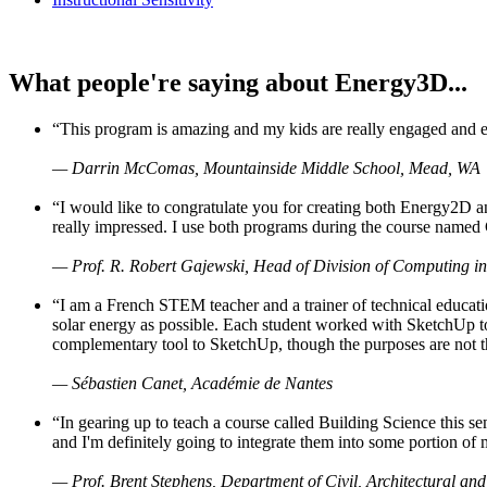
What people're saying about Energy3D...
“This program is amazing and my kids are really engaged and ent
— Darrin McComas, Mountainside Middle School, Mead, WA
“I would like to congratulate you for creating both Energy2D a
really impressed. I use both programs during the course named 
— Prof. R. Robert Gajewski, Head of Division of Computing in
“I am a French STEM teacher and a trainer of technical educati
solar energy as possible. Each student worked with SketchUp to
complementary tool to SketchUp, though the purposes are not the s
— Sébastien Canet, Académie de Nantes
“In gearing up to teach a course called Building Science this
and I'm definitely going to integrate them into some portion of 
— Prof. Brent Stephens, Department of Civil, Architectural and