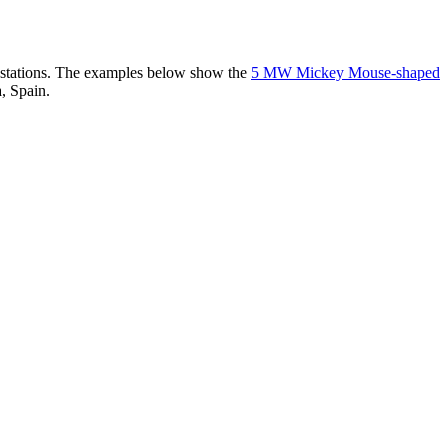
er stations. The examples below show the
5 MW Mickey Mouse-shaped
, Spain.