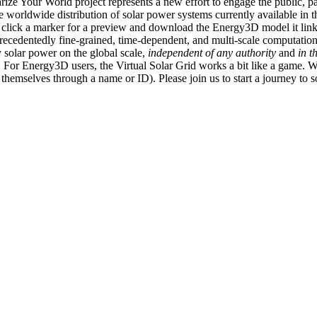
ize Your World project represents a new effort to engage the public, p
e worldwide distribution of solar power systems currently available in t
an click a marker for a preview and download the Energy3D model it link
recedentedly fine-grained, time-dependent, and multi-scale computatio
 solar power on the global scale,
independent of any authority
and
in t
or Energy3D users, the Virtual Solar Grid works a bit like a game. W
fy themselves through a name or ID). Please join us to start a journey to