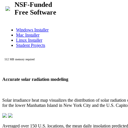
Accurate solar radiation modeling
Solar irradiance heat map visualizes the distribution of solar radiatio
for the lower Manhattan Island in New York City and the U.S. Capit
Averaged over 150 U.S. locations, the mean daily insolation predict