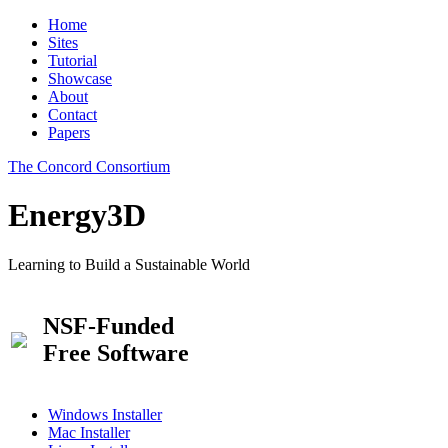
Home
Sites
Tutorial
Showcase
About
Contact
Papers
The Concord Consortium
Energy3D
Learning to Build a Sustainable World
NSF-Funded
Free Software
Windows Installer
Mac Installer