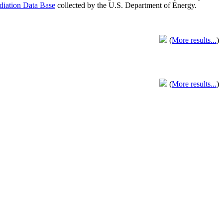
adiation Data Base
collected by the U.S. Department of Energy.
(
More results...
)
(
More results...
)