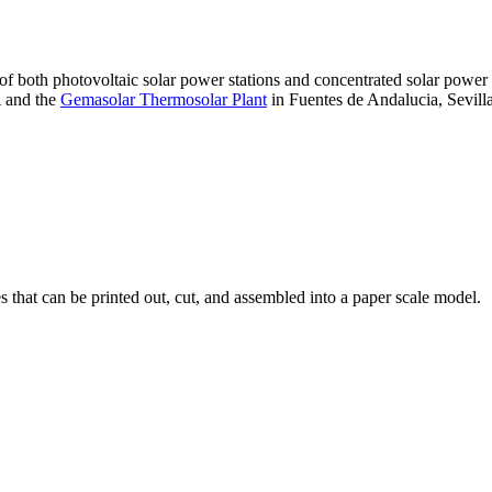
 of both photovoltaic solar power stations and concentrated solar pow
A and the
Gemasolar Thermosolar Plant
in Fuentes de Andalucia, Sevilla
that can be printed out, cut, and assembled into a paper scale model.