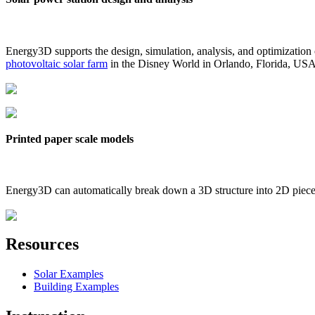
Energy3D supports the design, simulation, analysis, and optimization
photovoltaic solar farm
in the Disney World in Orlando, Florida, US
Printed paper scale models
Energy3D can automatically break down a 3D structure into 2D pieces 
Resources
Solar Examples
Building Examples