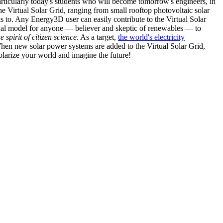
articularly today's students who will become tomorrow's engineers, in
he Virtual Solar Grid, ranging from small rooftop photovoltaic solar
s to. Any Energy3D user can easily contribute to the Virtual Solar
nal model for anyone — believer and skeptic of renewables — to
he spirit of citizen science
. As a target,
the world's electricity
hen new solar power systems are added to the Virtual Solar Grid,
 solarize your world and imagine the future!