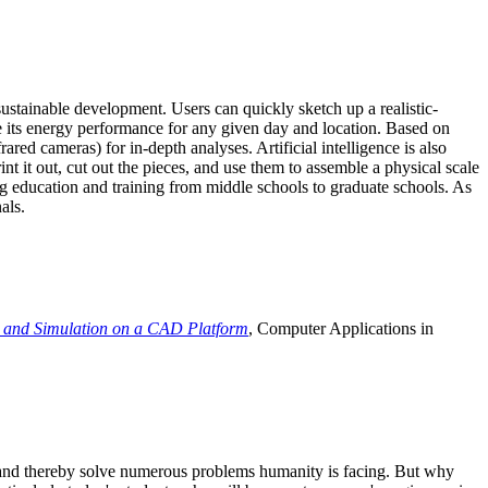
ustainable development. Users can quickly sketch up a realistic-
e its energy performance for any given day and location. Based on
ed cameras) for in-depth analyses. Artificial intelligence is also
t it out, cut out the pieces, and use them to assemble a physical scale
 education and training from middle schools to graduate schools. As
als.
 and Simulation on a CAD Platform
, Computer Applications in
e and thereby solve numerous problems humanity is facing. But why