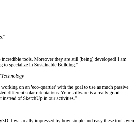
s.”
ncredible tools. Moreover they are still [being] developed! I am
 to specialize in Sustainable Building.”
f Technology
working on an 'eco-quartier' with the goal to use as much passive
 different solar orientations. Your software is a really good
t instead of SketchUp in our activities.”
y3D. I was really impressed by how simple and easy these tools were