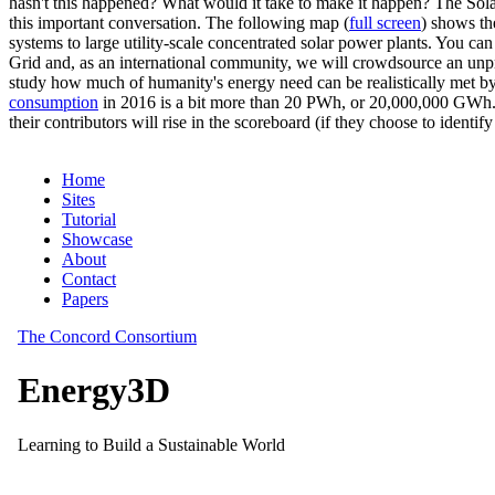
hasn't this happened? What would it take to make it happen? The Solar
this important conversation. The following map (
full screen
) shows th
systems to large utility-scale concentrated solar power plants. You c
Grid and, as an international community, we will crowdsource an unp
study how much of humanity's energy need can be realistically met by
consumption
in 2016 is a bit more than 20 PWh, or 20,000,000 GWh. F
their contributors will rise in the scoreboard (if they choose to identi