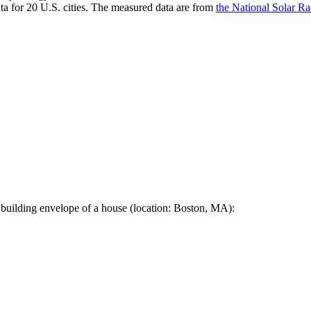
a for 20 U.S. cities. The measured data are from
the National Solar R
 building envelope of a house (location: Boston, MA):