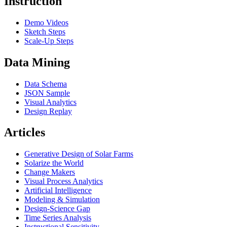
Instruction
Demo Videos
Sketch Steps
Scale-Up Steps
Data Mining
Data Schema
JSON Sample
Visual Analytics
Design Replay
Articles
Generative Design of Solar Farms
Solarize the World
Change Makers
Visual Process Analytics
Artificial Intelligence
Modeling & Simulation
Design-Science Gap
Time Series Analysis
Instructional Sensitivity