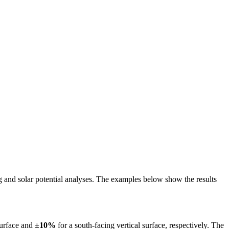
ing and solar potential analyses. The examples below show the results
surface and
±10%
for a south-facing vertical surface, respectively. The