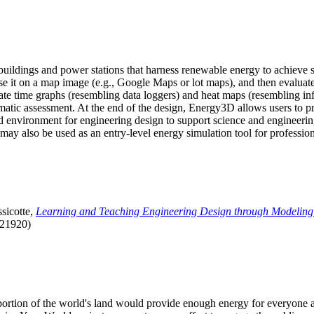
uildings and power stations that harness renewable energy to achieve s
se it on a map image (e.g., Google Maps or lot maps), and then evaluat
 time graphs (resembling data loggers) and heat maps (resembling infrar
atic assessment. At the end of the design, Energy3D allows users to prin
 environment for engineering design to support science and engineering
it may also be used as an entry-level energy simulation tool for profession
sicotte,
Learning and Teaching Engineering Design through Modeling
.21920)
l portion of the world's land would provide enough energy for everyon