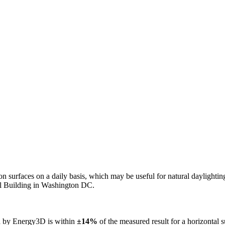
n on surfaces on a daily basis, which may be useful for natural daylight
ol Building in Washington DC.
ed by Energy3D is within
±14%
of the measured result for a horizontal 