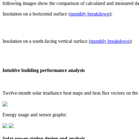
following images show the comparison of calculated and measured dat
Insolation on a horizontal surface (
monthly breakdown
):
Insolation on a south-facing vertical surface (
monthly breakdown
):
Intuitive building performance analysis
Twelve-month solar irradiance heat maps and heat flux vectors on the
Energy usage and sensor graphs:
Solar power station design and analysis