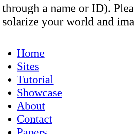
through a name or ID). Pleas
solarize your world and ima