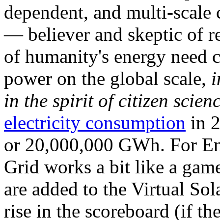
dependent, and multi-scale
— believer and skeptic of
of humanity's energy need ca
power on the global scale,
i
in the spirit of citizen scien
electricity consumption
in 2
or 20,000,000 GWh. For Ene
Grid works a bit like a ga
are added to the Virtual Sola
rise in the scoreboard (if t