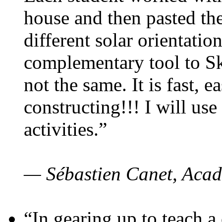
house and then pasted th
different solar orientatio
complementary tool to S
not the same. It is fast, e
constructing!!! I will use
activities.”
— Sébastien Canet, Acad
“In gearing up to teach a