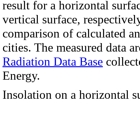
result for a horizontal surf
vertical surface, respectiv
comparison of calculated a
cities. The measured data a
Radiation Data Base
collect
Energy.
Insolation on a horizontal s