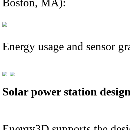
Boston, MA):
Energy usage and sensor gr
Solar power station desig
Energy3D supports the desig