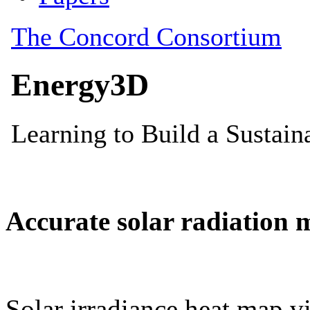
Accurate solar radiation 
Solar irradiance heat map vi