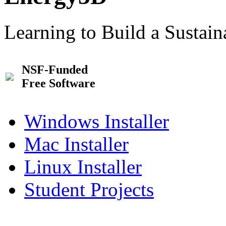
Learning to Build a Sustai
NSF-Funded
Free Software
Windows Installer
Mac Installer
Linux Installer
Student Projects