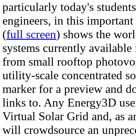
particularly today's studen
engineers, in this importan
(
full screen
) shows the worl
systems currently available 
from small rooftop photovol
utility-scale concentrated s
marker for a preview and 
links to. Any Energy3D user
Virtual Solar Grid and, as 
will crowdsource an unprece