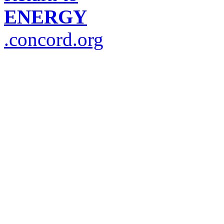
ENERGY
.concord.org