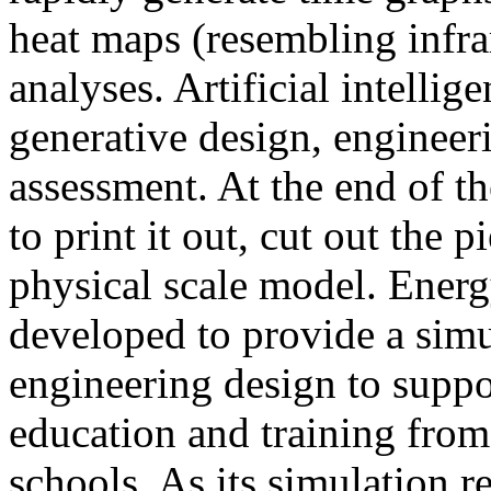
heat maps (resembling infra
analyses. Artificial intellig
generative design, engineer
assessment. At the end of t
to print it out, cut out the 
physical scale model. Ener
developed to provide a sim
engineering design to suppo
education and training from
schools. As its simulation r