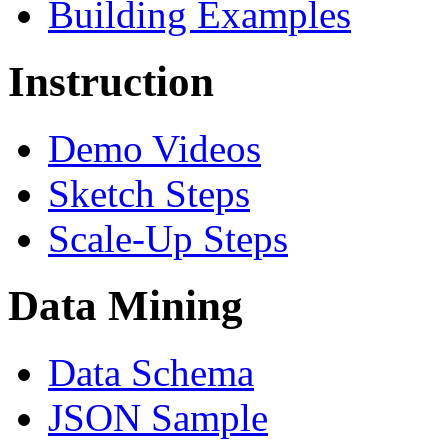
Building Examples
Instruction
Demo Videos
Sketch Steps
Scale-Up Steps
Data Mining
Data Schema
JSON Sample