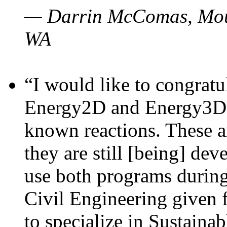
— Darrin McComas, Moun
WA
“I would like to congratu
Energy2D and Energy3D p
known reactions. These a
they are still [being] dev
use both programs durin
Civil Engineering given 
to specialize in Sustaina