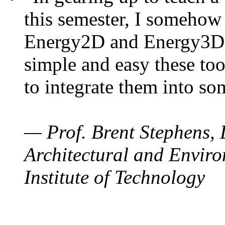
this semester, I somehow
Energy2D and Energy3D. 
simple and easy these too
to integrate them into so
— Prof. Brent Stephens, 
Architectural and Enviro
Institute of Technology