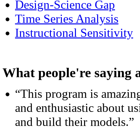
Design-Science Gap
Time Series Analysis
Instructional Sensitivity
What people're saying 
“This program is amazing
and enthusiastic about usi
and build their models.”