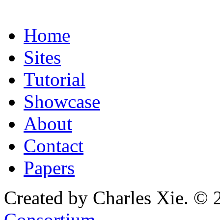
Home
Sites
Tutorial
Showcase
About
Contact
Papers
Created by Charles Xie. © 
Consortium
.