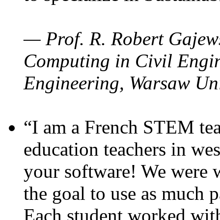
— Prof. R. Robert Gajews
Computing in Civil Engin
Engineering, Warsaw Uni
“I am a French STEM teac
education teachers in wes
your software! We were w
the goal to use as much p
Each student worked wit