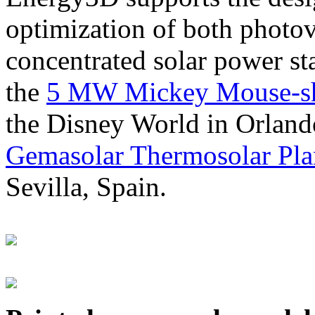
optimization of both photov
concentrated solar power s
the
5 MW Mickey Mouse-sha
the Disney World in Orland
Gemasolar Thermosolar Pla
Sevilla, Spain.