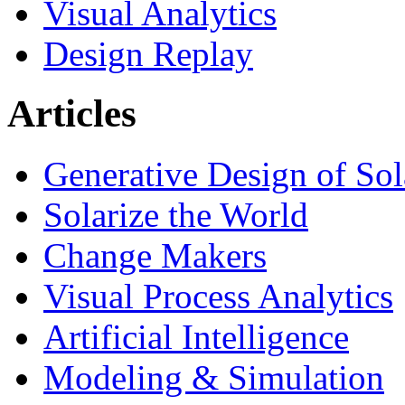
Visual Analytics
Design Replay
Articles
Generative Design of So
Solarize the World
Change Makers
Visual Process Analytics
Artificial Intelligence
Modeling & Simulation