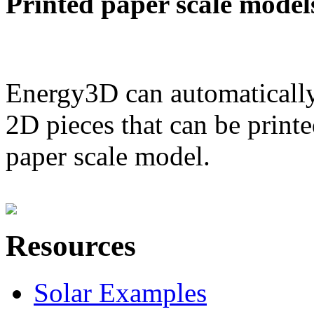
Printed paper scale model
Energy3D can automatically
2D pieces that can be printe
paper scale model.
Resources
Solar Examples