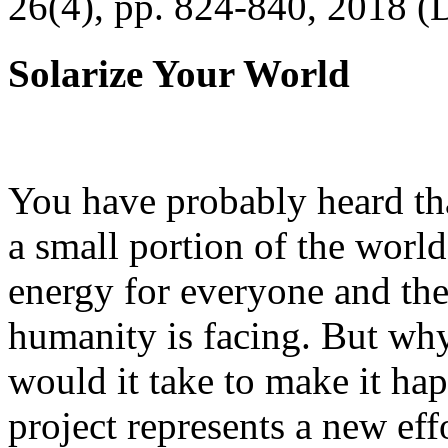
26(4), pp. 824-840, 2018 (
Solarize Your World
You have probably heard tha
a small portion of the worl
energy for everyone and th
humanity is facing. But wh
would it take to make it h
project represents a new eff