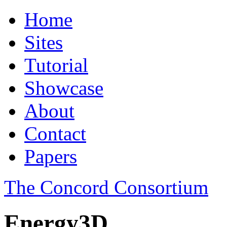
Home
Sites
Tutorial
Showcase
About
Contact
Papers
The Concord Consortium
Energy3D