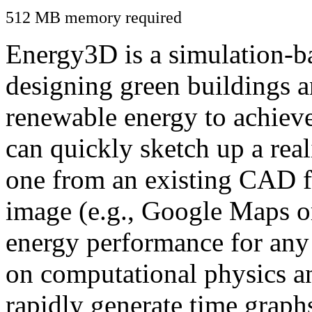
512 MB memory required
Energy3D is a simulation-ba
designing green buildings a
renewable energy to achiev
can quickly sketch up a real
one from an existing CAD f
image (e.g., Google Maps or
energy performance for any
on computational physics a
rapidly generate time graph