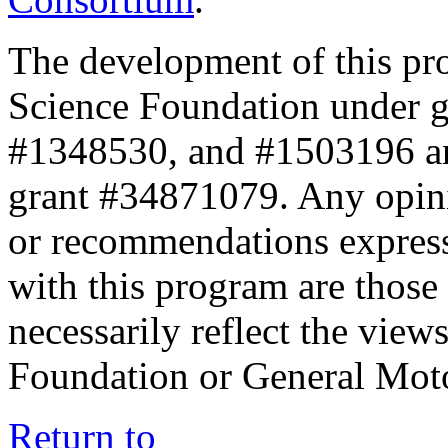
The development of this pr
Science Foundation under 
#1348530, and #1503196 a
grant #34871079. Any opini
or recommendations expresse
with this program are those 
necessarily reflect the view
Foundation or General Mot
Return to