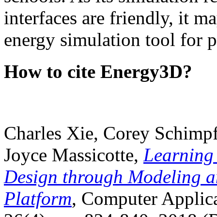
interfaces are friendly, it m
energy simulation tool for p
How to cite Energy3D?
Charles Xie, Corey Schimpf
Joyce Massicotte,
Learning
Design through Modeling a
Platform
, Computer Applica