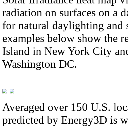
radiation on surfaces on a d
for natural daylighting and 
examples below show the re
Island in New York City and
Washington DC.
Averaged over 150 U.S. loca
predicted by Energy3D is w