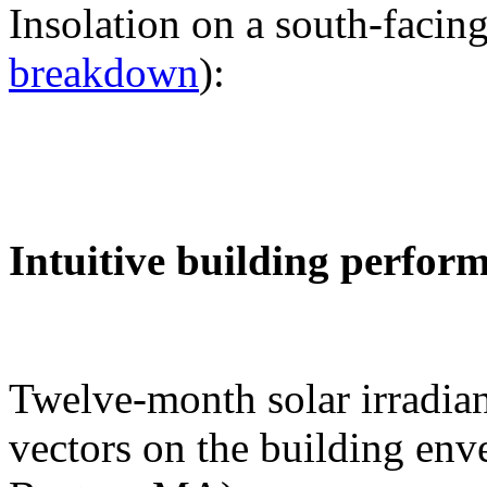
Insolation on a south-facing
breakdown
):
Intuitive building perfor
Twelve-month solar irradian
vectors on the building env